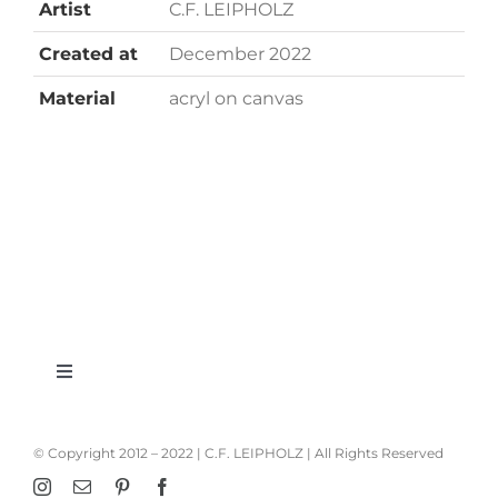
Artist
C.F. LEIPHOLZ
Created at
December 2022
Material
acryl on canvas
Toggle
Navigation
imprint
© Copyright 2012 – 2022 | C.F. LEIPHOLZ | All Rights Reserved