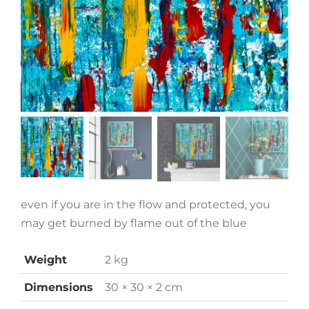
even if you are in the flow and protected, you
may get burned by flame out of the blue
Weight
2 kg
Dimensions
30 × 30 × 2 cm