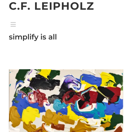
C.F. LEIPHOLZ
Skip
to
content
Toggle
Navigation
simplify is all
home
gallery
exhibition
about
contact