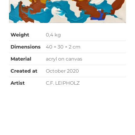
Weight
0,4 kg
Dimensions
40 × 30 × 2 cm
Material
acryl on canvas
Created at
October 2020
Artist
C.F. LEIPHOLZ