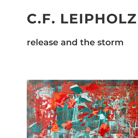
Skip
to
C.F. LEIPHOLZ
content
release and the storm