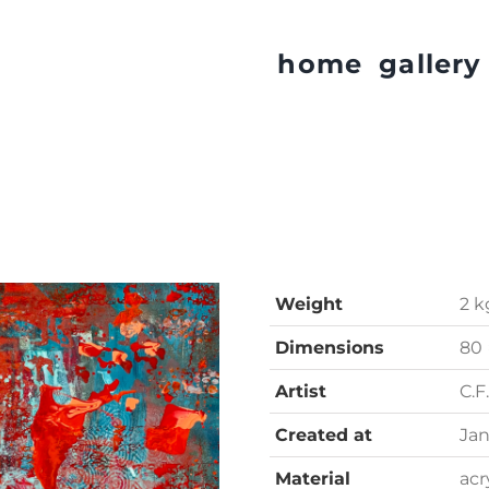
home
gallery
Weight
2 k
Dimensions
80 
Artist
C.F
Created at
Jan
Material
acr