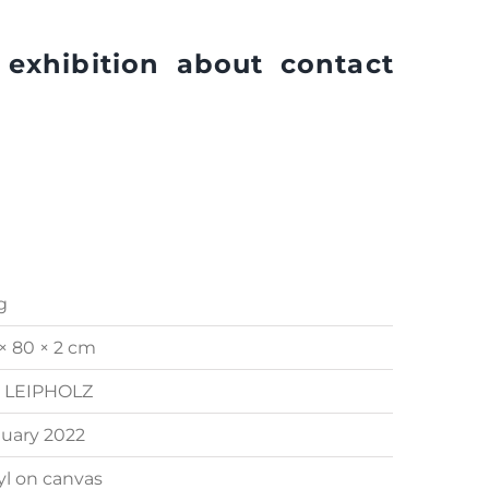
exhibition
about
contact
g
× 80 × 2 cm
. LEIPHOLZ
uary 2022
yl on canvas