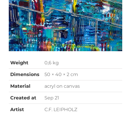
Weight
0,6 kg
Dimensions
50 × 40 × 2 cm
Material
acryl on canvas
Created at
Sep 21
Artist
C.F. LEIPHOLZ