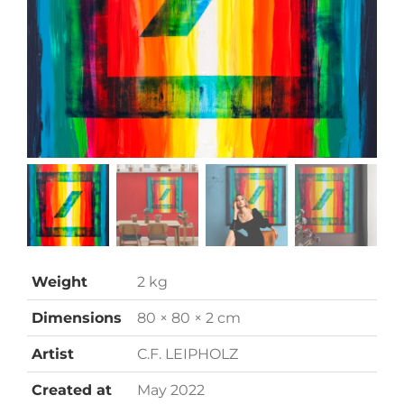
Weight
2 kg
Dimensions
80 × 80 × 2 cm
Artist
C.F. LEIPHOLZ
Created at
May 2022