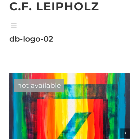
C.F. LEIPHOLZ
Skip
to
content
Toggle
Navigation
db-logo-02
home
gallery
exhibition
not available
about
contact