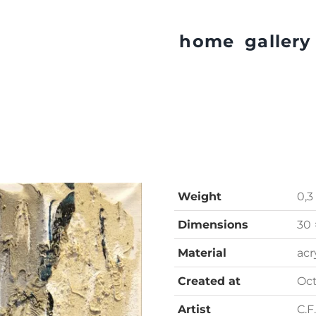
home
gallery
Weight
0,3
Dimensions
30 
Material
acr
Created at
Oc
Artist
C.F