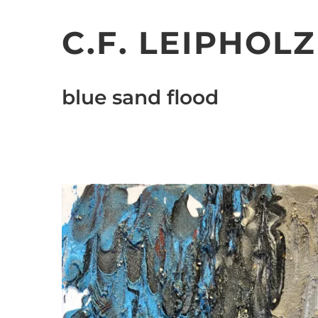
Skip
to
C.F. LEIPHOLZ
content
blue sand flood