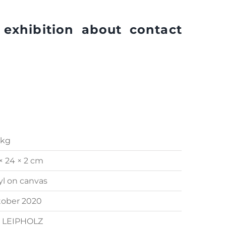
exhibition
about
contact
 kg
× 24 × 2 cm
yl on canvas
tober 2020
. LEIPHOLZ