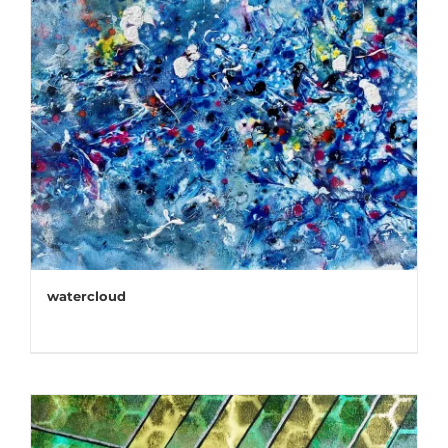
watercloud