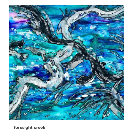
foresight creek