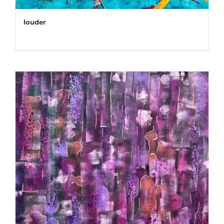
louder