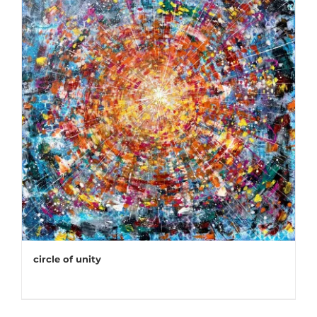
circle of unity