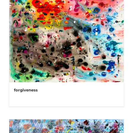
forgiveness