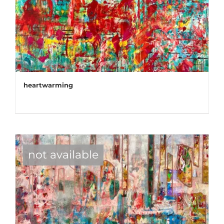
heartwarming
not available