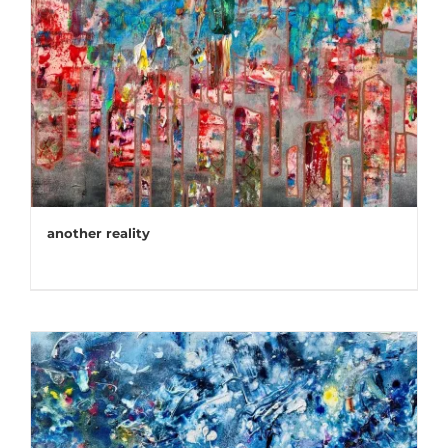
another reality