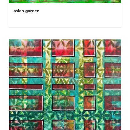
asian garden