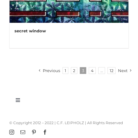
secret window
Previous
1
2
3
4
…
12
Next
Toggle
Navigation
imprint
© Copyright 2012 – 2022 | C.F. LEIPHOLZ | All Rights Reserved
privacy policy