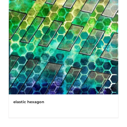
elastic hexagon