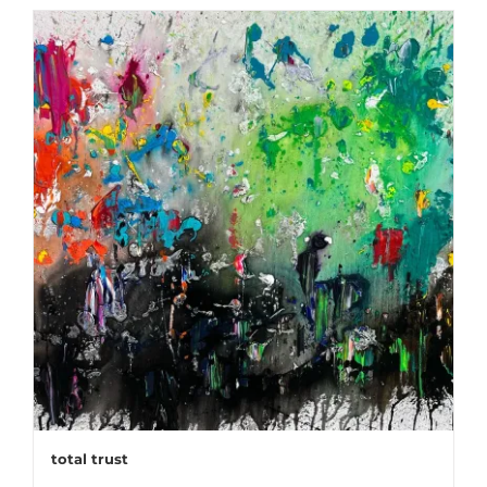
total trust