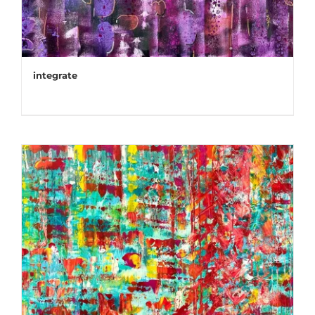
integrate